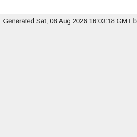
Generated Sat, 08 Aug 2026 16:03:18 GMT by