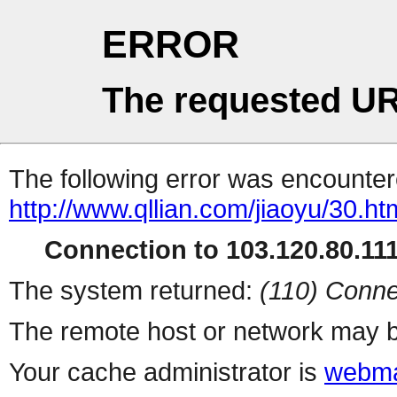
ERROR
The requested UR
The following error was encountere
http://www.qllian.com/jiaoyu/30.ht
Connection to 103.120.80.111 
The system returned:
(110) Conne
The remote host or network may b
Your cache administrator is
webma