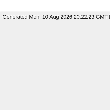
Generated Mon, 10 Aug 2026 20:22:23 GMT b