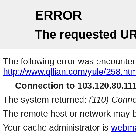
ERROR
The requested UR
The following error was encountere
http://www.qllian.com/yule/258.htm
Connection to 103.120.80.111 
The system returned:
(110) Conne
The remote host or network may b
Your cache administrator is
webma